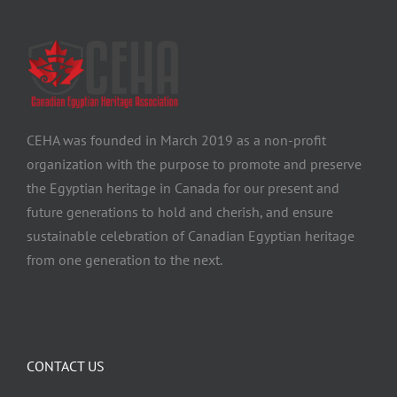
CEHA was founded in March 2019 as a non-profit
organization with the purpose to promote and preserve
the Egyptian heritage in Canada for our present and
future generations to hold and cherish, and ensure
sustainable celebration of Canadian Egyptian heritage
from one generation to the next.
CONTACT US