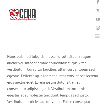
Skip
to
content
Togg
Navi
Home
Nunc euismod lobortis massa, id sollicitudin augue
auctor vel. Integer ornare sollicitudin turpis vitae
vestibulum. Curabitur faucibus ullamcorper lorem sed
About
egestas. Pellentesque laoreet auctor eros, et consectetur
eros auctor eget. Lorem ipsum dolor sit amet,
News
consectetur adipiscing elit. Vestibulum tortor nisi,
egestas eget molestie tincidunt, tempus sed justo.
Vestibulum ultricies auctor varius. Fusce consequat
Events