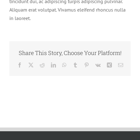
tincidunt dui, ac adipiscing turpis adipiscing pulvinar.
Aliquam erat volutpat. Vivamus eleifend rhoncus nulla
Our Team
in laoreet.
Contact Us
Share This Story, Choose Your Platform!
Facebook
X
Reddit
LinkedIn
WhatsApp
Tumblr
Pinterest
Vk
Xing
Email