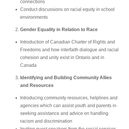
connections
Conduct discussions on racial equity in school
environments
Gender Equality in Relation to Race
Introduction of Canadian Charter of Rights and
Freedoms and how interfaith dialogue and racial
cohesion and unity exist in Ontario and in
Canada
Identifying and Building Community Allies
and Resources
Introducing community resources, helplines and
agencies which can assist youth and parents in
seeking assistance and advice on handling
racism and discrimination
Inviting guest speakers from the social services