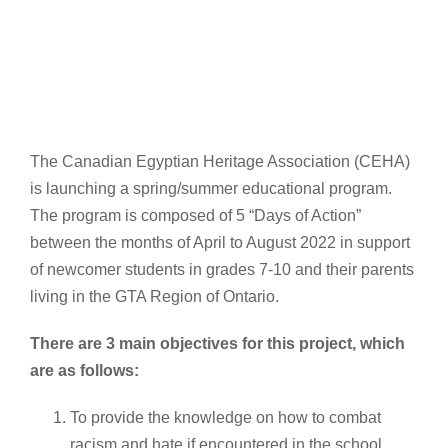
The Canadian Egyptian Heritage Association (CEHA)
is launching a spring/summer educational program.
The program is composed of 5 “Days of Action”
between the months of April to August 2022 in support
of newcomer students in grades 7-10 and their parents
living in the GTA Region of Ontario.
There are 3 main objectives for this project, which
are as follows:
To provide the knowledge on how to combat
racism and hate if encountered in the school