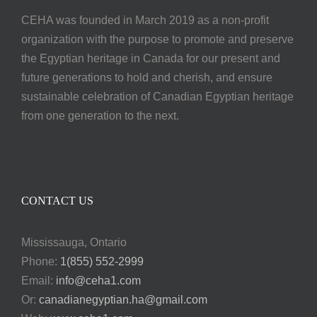
CEHA was founded in March 2019 as a non-profit
organization with the purpose to promote and preserve
the Egyptian heritage in Canada for our present and
future generations to hold and cherish, and ensure
sustainable celebration of Canadian Egyptian heritage
from one generation to the next.
CONTACT US
Mississauga, Ontario
Phone:
1(855) 552-2999
Email:
info@ceha1.com
Or:
canadianegyptian.ha@gmail.com