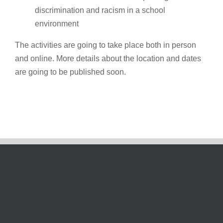
discrimination and racism in a school
environment
The activities are going to take place both in person
and online. More details about the location and dates
are going to be published soon.