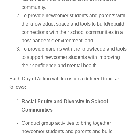
community.
To provide newcomer students and parents with
the knowledge, space and tools to build/rebuild
connections with their school communities in a
post-pandemic environment; and,
To provide parents with the knowledge and tools
to support newcomer students with improving
their confidence and mental health.
Each Day of Action will focus on a different topic as
follows:
Racial Equity and Diversity in School
Communities
Conduct group activities to bring together
newcomer students and parents and build