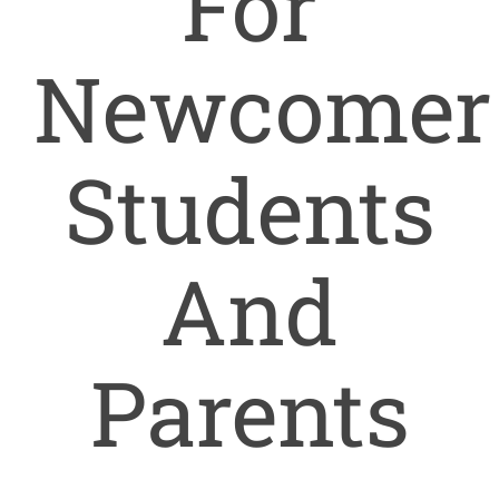
For
Newcomer
Students
And
Parents