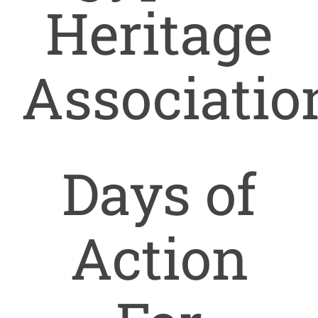
Heritage
Our T
Associatio
Conta
Days of
Action