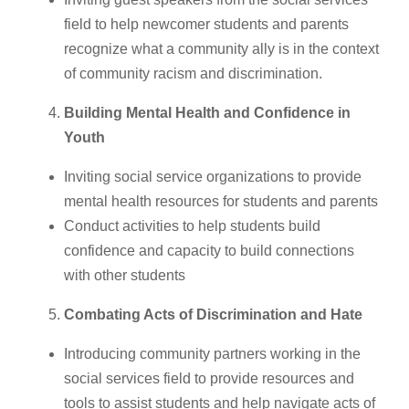
field to help newcomer students and parents
recognize what a community ally is in the context
of community racism and discrimination.
Building Mental Health and Confidence in
Youth
Inviting social service organizations to provide
mental health resources for students and parents
Conduct activities to help students build
confidence and capacity to build connections
with other students
Combating Acts of Discrimination and Hate
Introducing community partners working in the
social services field to provide resources and
tools to assist students and help navigate acts of